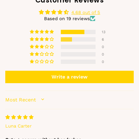
Customer Reviews
4.68 out of 5
Based on 19 reviews
13
6
0
0
0
Write a review
SORT BY
Luna Carter