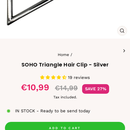
CL
(ES
Home
/
SOHO Triangle Hair Clip - Silver
19 reviews
Sale
€10,99
€14,99
SAVE 27%
price
Tax included.
IN STOCK - Ready to be send today
ADD TO CART