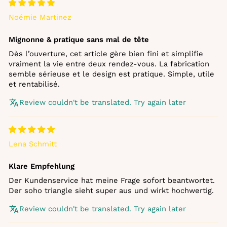
Noémie Martinez
Mignonne & pratique sans mal de tête
Dès l’ouverture, cet article gère bien fini et simplifie
vraiment la vie entre deux rendez‑vous. La fabrication
semble sérieuse et le design est pratique. Simple, utile
et rentabilisé.
Review couldn't be translated. Try again later
Lena Schmitt
Klare Empfehlung
Der Kundenservice hat meine Frage sofort beantwortet.
Der soho triangle sieht super aus und wirkt hochwertig.
Review couldn't be translated. Try again later