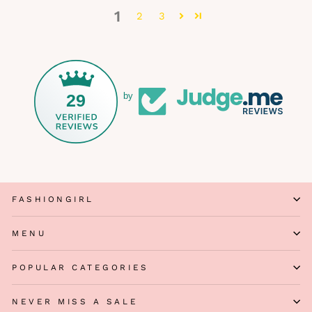
1
2
3
29
by
FASHIONGIRL
MENU
POPULAR CATEGORIES
NEVER MISS A SALE