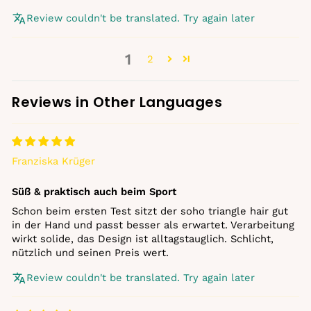
Review couldn't be translated. Try again later
1
2
Reviews in Other Languages
Franziska Krüger
Süß & praktisch auch beim Sport
Schon beim ersten Test sitzt der soho triangle hair gut
in der Hand und passt besser als erwartet. Verarbeitung
wirkt solide, das Design ist alltagstauglich. Schlicht,
nützlich und seinen Preis wert.
Review couldn't be translated. Try again later