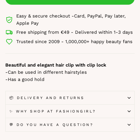
Easy & secure checkout -Card, PayPal, Pay later,
Apple Pay
Free shipping from €49 - Delivered within 1-3 days
Trusted since 2009 - 1,000,000+ happy beauty fans
Beautiful and elegant hair clip with clip lock
-Can be used in different hairstyles
-Has a good hold
📦 DELIVERY AND RETURNS
✨ WHY SHOP AT FASHIONGIRL?
💬 DO YOU HAVE A QUESTION?