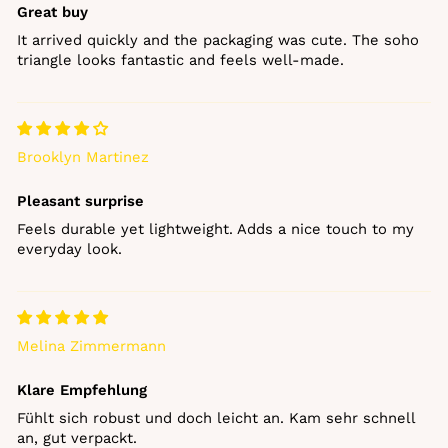
Great buy
It arrived quickly and the packaging was cute. The soho
triangle looks fantastic and feels well‑made.
Brooklyn Martinez
Pleasant surprise
Feels durable yet lightweight. Adds a nice touch to my
everyday look.
Melina Zimmermann
Klare Empfehlung
Fühlt sich robust und doch leicht an. Kam sehr schnell
an, gut verpackt.