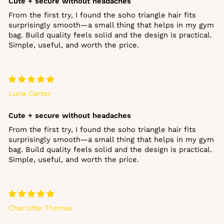
Cute + secure without headaches
From the first try, I found the soho triangle hair fits
surprisingly smooth—a small thing that helps in my gym
bag. Build quality feels solid and the design is practical.
Simple, useful, and worth the price.
Luna Carter
Cute + secure without headaches
From the first try, I found the soho triangle hair fits
surprisingly smooth—a small thing that helps in my gym
bag. Build quality feels solid and the design is practical.
Simple, useful, and worth the price.
Charlotte Thomas