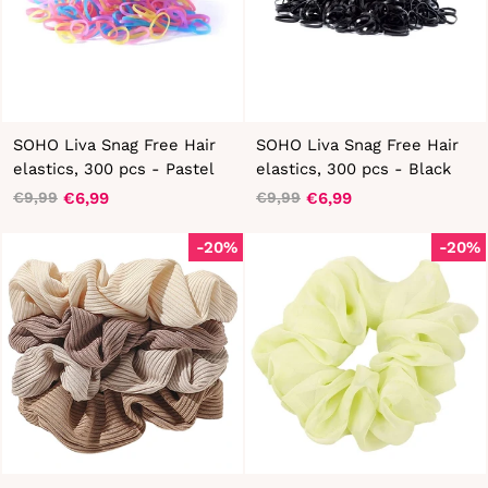
SOHO Liva Snag Free Hair
SOHO Liva Snag Free Hair
elastics, 300 pcs - Pastel
elastics, 300 pcs - Black
€6,99
€6,99
€9,99
€9,99
Regular
Sale
Regular
Sale
price
price
price
price
-20%
-20%