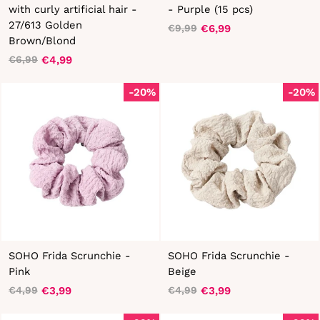
with curly artificial hair -
- Purple (15 pcs)
27/613 Golden
€6,99
€9,99
Regular
Sale
Brown/Blond
price
price
€4,99
€6,99
Regular
Sale
price
price
-20%
-20%
SOHO Frida Scrunchie -
SOHO Frida Scrunchie -
Pink
Beige
€3,99
€3,99
€4,99
€4,99
Regular
Sale
Regular
Sale
price
price
price
price