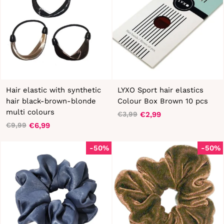
Hair elastic with synthetic
LYXO Sport hair elastics
hair black-brown-blonde
Colour Box Brown 10 pcs
multi colours
€2,99
€3,99
Regular
Sale
€6,99
€9,99
Regular
Sale
price
price
price
price
-50%
-50%