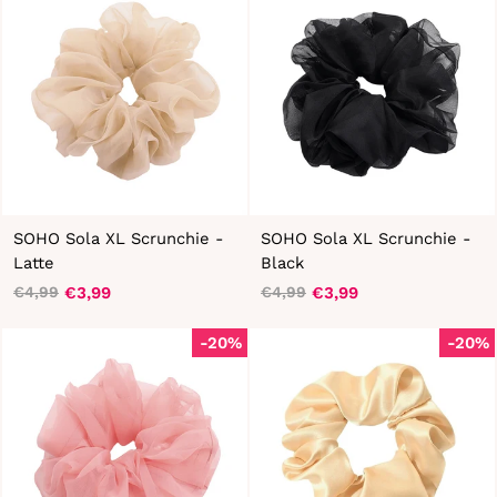
SOHO Sola XL Scrunchie -
SOHO Sola XL Scrunchie -
Latte
Black
€3,99
€3,99
€4,99
€4,99
Regular
Sale
Regular
Sale
price
price
price
price
-20%
-20%