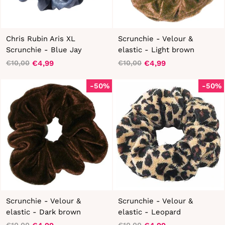
Chris Rubin Aris XL
Scrunchie - Velour &
Scrunchie - Blue Jay
elastic - Light brown
€4,99
€4,99
€10,00
€10,00
Regular
Sale
Regular
Sale
price
price
price
price
-50%
-50%
Scrunchie - Velour &
Scrunchie - Velour &
elastic - Dark brown
elastic - Leopard