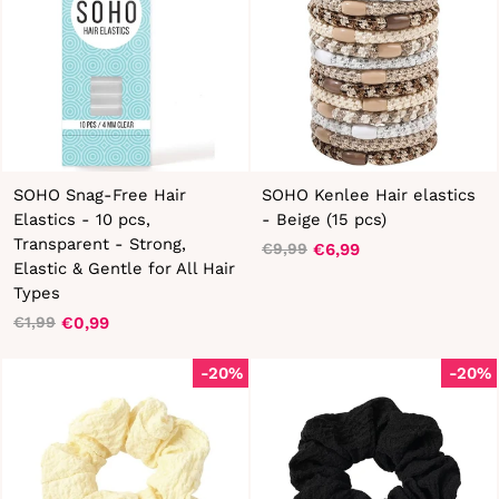
SOHO Snag-Free Hair
SOHO Kenlee Hair elastics
Elastics - 10 pcs,
- Beige (15 pcs)
Transparent - Strong,
€6,99
€9,99
Regular
Sale
Elastic & Gentle for All Hair
price
price
Types
€0,99
€1,99
Regular
Sale
price
price
-20%
-20%