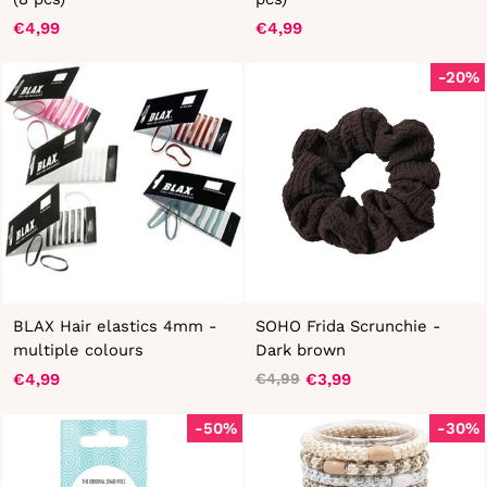
€4,99
€4,99
-20%
BLAX Hair elastics 4mm -
SOHO Frida Scrunchie -
multiple colours
Dark brown
€4,99
€3,99
€4,99
Regular
Sale
price
price
-50%
-30%