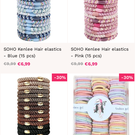
SOHO Kenlee Hair elastics
SOHO Kenlee Hair elastics
- Blue (15 pcs)
- Pink (15 pcs)
€6,99
€6,99
€9,99
€9,99
Regular
Sale
Regular
Sale
price
price
price
price
-30%
-30%