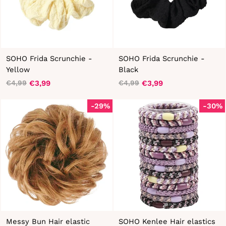
SOHO Frida Scrunchie -
SOHO Frida Scrunchie -
Yellow
Black
€3,99
€3,99
€4,99
€4,99
Regular
Sale
Regular
Sale
price
price
price
price
-29%
-30%
Messy Bun Hair elastic
SOHO Kenlee Hair elastics