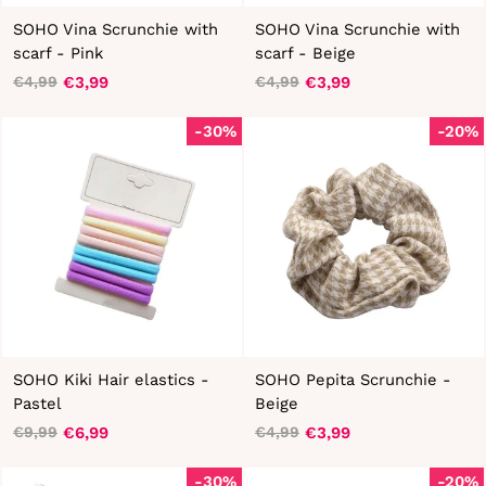
SOHO Vina Scrunchie with
SOHO Vina Scrunchie with
scarf - Pink
scarf - Beige
€3,99
€3,99
€4,99
€4,99
Regular
Sale
Regular
Sale
price
price
price
price
-30%
-20%
SOHO Kiki Hair elastics -
SOHO Pepita Scrunchie -
Pastel
Beige
€6,99
€3,99
€9,99
€4,99
Regular
Sale
Regular
Sale
price
price
price
price
-30%
-20%