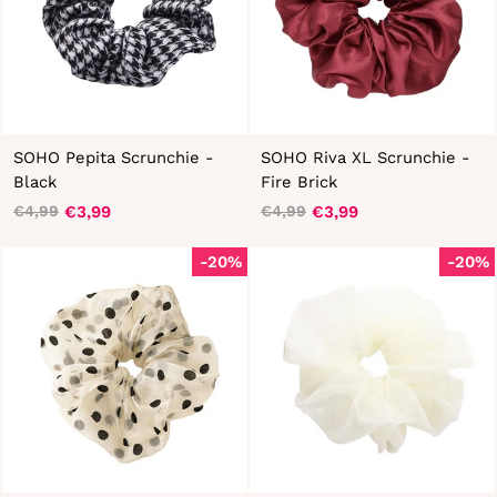
SOHO Pepita Scrunchie -
SOHO Riva XL Scrunchie -
Black
Fire Brick
€3,99
€3,99
€4,99
€4,99
Regular
Sale
Regular
Sale
price
price
price
price
-20%
-20%