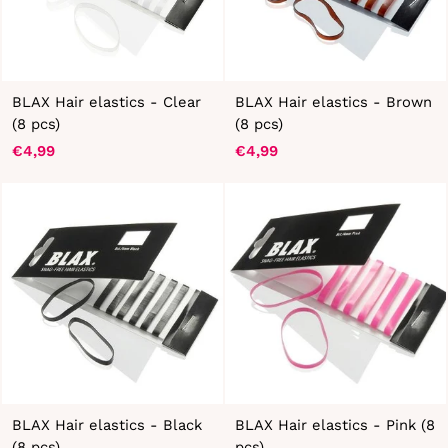
BLAX Hair elastics - Clear
BLAX Hair elastics - Brown
(8 pcs)
(8 pcs)
€4,99
€4,99
BLAX Hair elastics - Black
BLAX Hair elastics - Pink (8
(8 pcs)
pcs)