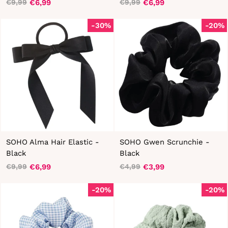
€6,99
€6,99
€9,99
€9,99
Regular
Sale
Regular
Sale
price
price
price
price
-30%
-20%
SOHO Alma Hair Elastic -
SOHO Gwen Scrunchie -
Black
Black
€6,99
€3,99
€9,99
€4,99
Regular
Sale
Regular
Sale
price
price
price
price
-20%
-20%