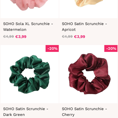
SOHO Sola XL Scrunchie -
SOHO Satin Scrunchie -
Watermelon
Apricot
€3,99
€3,99
€4,99
€4,99
Regular
Sale
Regular
Sale
price
price
price
price
-20%
-20%
SOHO Satin Scrunchie -
SOHO Satin Scrunchie -
Dark Green
Cherry