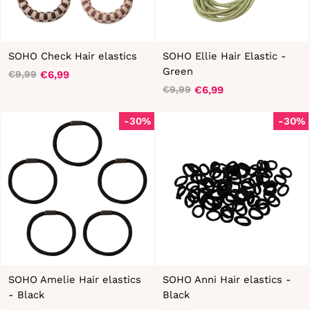
SOHO Check Hair elastics
SOHO Ellie Hair Elastic -
Green
€6,99
€9,99
Regular
Sale
€6,99
€9,99
price
price
Regular
Sale
price
price
-30%
-30%
SOHO Amelie Hair elastics
SOHO Anni Hair elastics -
- Black
Black