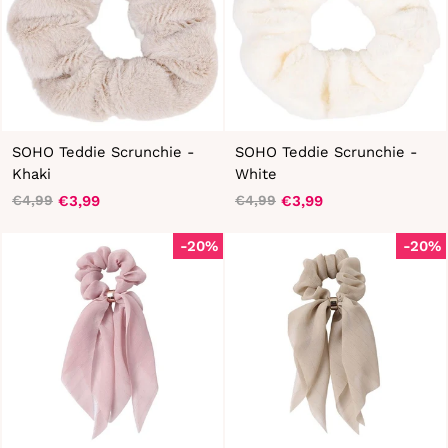
SOHO Teddie Scrunchie -
SOHO Teddie Scrunchie -
Khaki
White
€3,99
€3,99
€4,99
€4,99
Regular
Sale
Regular
Sale
price
price
price
price
-20%
-20%