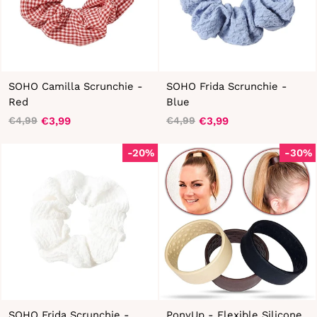
SOHO Camilla Scrunchie -
SOHO Frida Scrunchie -
Red
Blue
€3,99
€3,99
€4,99
€4,99
Regular
Sale
Regular
Sale
price
price
price
price
-20%
-30%
SOHO Frida Scrunchie -
PonyUp - Flexible Silicone