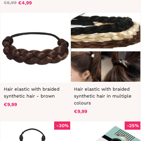
€4,99
€6,99
Regular
Sale
price
price
price
price
Hair elastic with braided
Hair elastic with braided
synthetic hair - brown
synthetic hair in multiple
colours
€9,99
€9,99
-30%
-25%