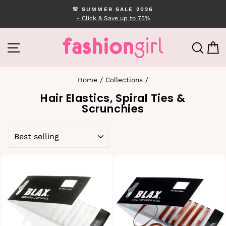
Skip
🌸 SUMMER SALE 2026
to
- Click & Save up to 75%
Pause
content
slideshow
SITE NAVIGATION
SEA
C
Home
/
Collections
/
Hair Elastics, Spiral Ties &
Scrunchies
SORT