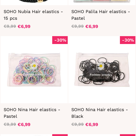
SOHO Nubia Hair elastics -
SOHO Palila Hair elastics -
15 pcs
Pastel
€6,99
€6,99
€9,99
€9,99
Regular
Sale
Regular
Sale
price
price
price
price
-30%
-30%
SOHO Nina Hair elastics -
SOHO Nina Hair elastics -
Pastel
Black
€6,99
€6,99
€9,99
€9,99
Regular
Sale
Regular
Sale
price
price
price
price