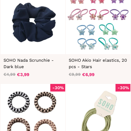
SOHO Nada Scrunchie -
SOHO Akio Hair elastics, 20
Dark blue
pcs - Stars
€3,99
€6,99
€4,99
€9,99
Regular
Sale
Regular
Sale
price
price
price
price
-30%
-30%