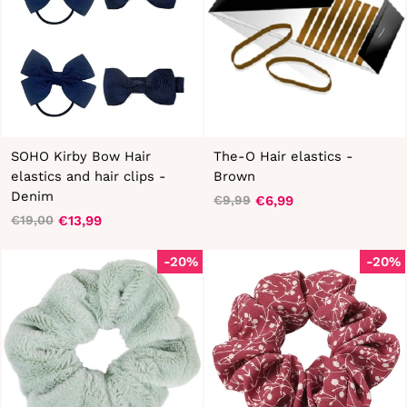
SOHO Kirby Bow Hair
The-O Hair elastics -
elastics and hair clips -
Brown
Denim
€6,99
€9,99
Regular
Sale
€13,99
€19,00
Regular
Sale
price
price
price
price
-20%
-20%