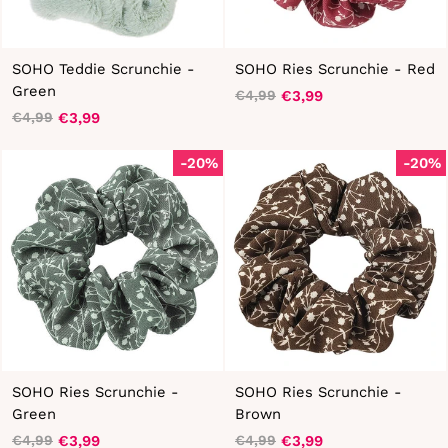
SOHO Teddie Scrunchie -
SOHO Ries Scrunchie - Red
Green
€3,99
€4,99
Regular
Sale
€3,99
€4,99
Regular
Sale
price
price
price
price
-20%
-20%
SOHO Ries Scrunchie -
SOHO Ries Scrunchie -
Green
Brown
€3,99
€3,99
€4,99
€4,99