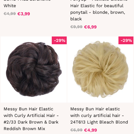
White
Hair Elastic for beautiful
ponytail - blonde, brown,
€3,99
€4,99
Regular
Sale
black
price
price
€6,99
€9,99
Regular
Sale
price
price
-29%
-29%
Messy Bun Hair Elastic
Messy Bun Hair elastic
with Curly Artificial Hair -
with curly artificial hair -
#2/33 Dark Brown & Dark
24T613 Light Bleach Blond
Reddish Brown Mix
€4,99
€6,99
Regular
Sale