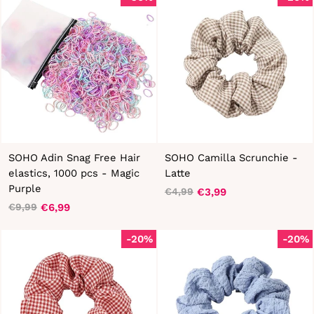
SOHO Adin Snag Free Hair
SOHO Camilla Scrunchie -
elastics, 1000 pcs - Magic
Latte
Purple
€3,99
€4,99
Regular
Sale
€6,99
€9,99
Regular
Sale
price
price
price
price
-20%
-20%