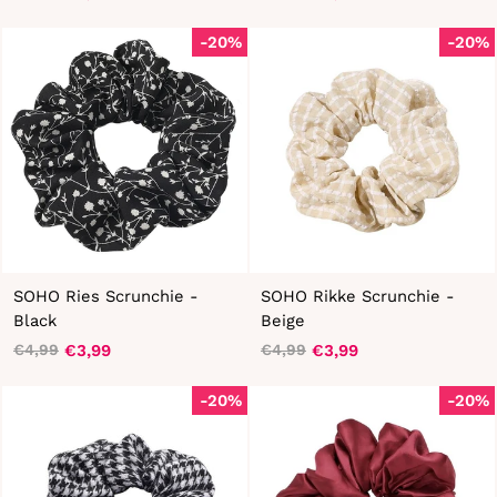
Regular
Sale
Regular
Sale
price
price
price
price
-20%
-20%
SOHO Ries Scrunchie -
SOHO Rikke Scrunchie -
Black
Beige
€3,99
€3,99
€4,99
€4,99
Regular
Sale
Regular
Sale
price
price
price
price
-20%
-20%