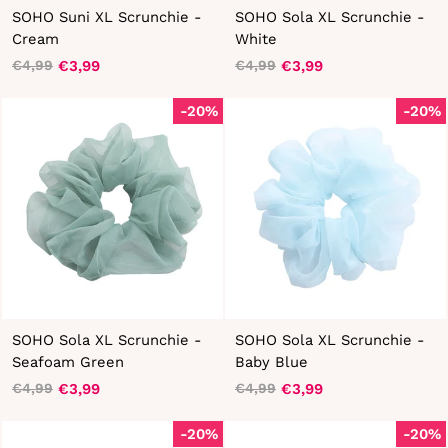
SOHO Suni XL Scrunchie -
SOHO Sola XL Scrunchie -
Cream
White
€3,99
€3,99
€4,99
€4,99
Regular
Sale
Regular
Sale
price
price
price
price
-20%
-20%
SOHO Sola XL Scrunchie -
SOHO Sola XL Scrunchie -
Seafoam Green
Baby Blue
€3,99
€3,99
€4,99
€4,99
Regular
Sale
Regular
Sale
price
price
price
price
-20%
-20%