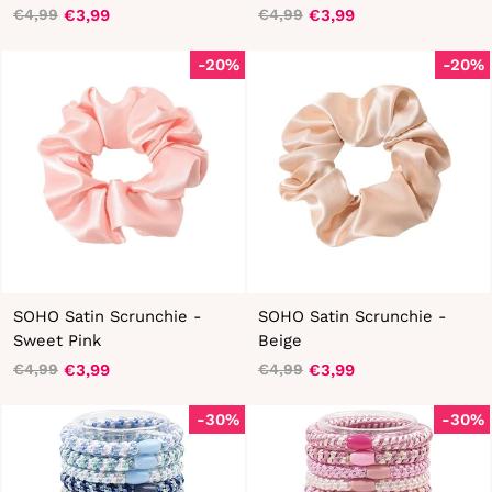
€3,99
€3,99
€4,99
€4,99
Regular
Sale
Regular
Sale
price
price
price
price
-20%
-20%
SOHO Satin Scrunchie -
SOHO Satin Scrunchie -
Sweet Pink
Beige
€3,99
€3,99
€4,99
€4,99
Regular
Sale
Regular
Sale
price
price
price
price
-30%
-30%