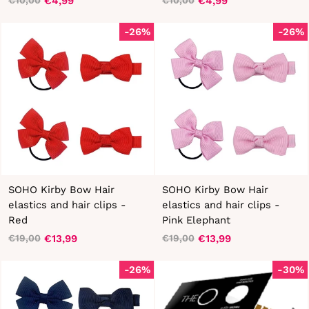
€4,99
€4,99
€10,00
€10,00
Regular
Sale
Regular
Sale
price
price
price
price
-26%
-26%
SOHO Kirby Bow Hair
SOHO Kirby Bow Hair
elastics and hair clips -
elastics and hair clips -
Red
Pink Elephant
€13,99
€13,99
€19,00
€19,00
Regular
Sale
Regular
Sale
price
price
price
price
-26%
-30%