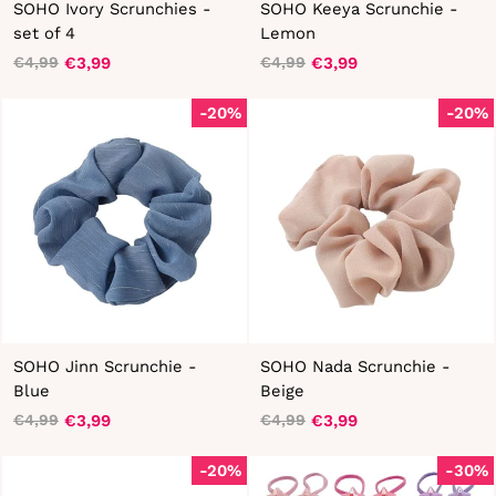
SOHO Ivory Scrunchies -
SOHO Keeya Scrunchie -
set of 4
Lemon
€3,99
€3,99
€4,99
€4,99
Regular
Sale
Regular
Sale
price
price
price
price
-20%
-20%
SOHO Jinn Scrunchie -
SOHO Nada Scrunchie -
Blue
Beige
€3,99
€3,99
€4,99
€4,99
Regular
Sale
Regular
Sale
price
price
price
price
-20%
-30%