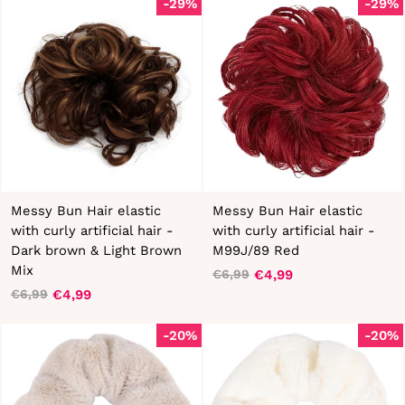
-29%
-29%
Messy Bun Hair elastic
Messy Bun Hair elastic
with curly artificial hair -
with curly artificial hair -
Dark brown & Light Brown
M99J/89 Red
Mix
€4,99
€6,99
Regular
Sale
€4,99
€6,99
Regular
Sale
price
price
price
price
-20%
-20%