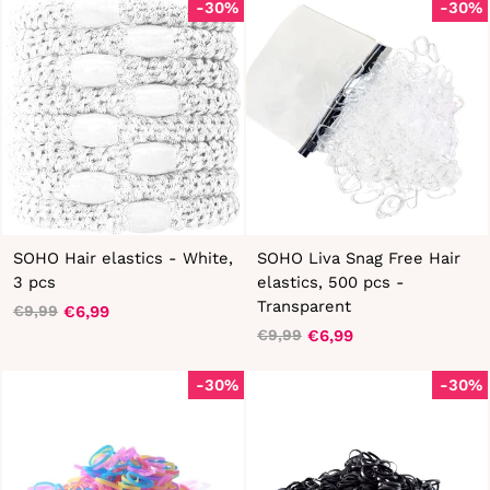
-30%
-30%
SOHO Hair elastics - White,
SOHO Liva Snag Free Hair
3 pcs
elastics, 500 pcs -
Transparent
€6,99
€9,99
Regular
Sale
€6,99
€9,99
price
price
Regular
Sale
price
price
-30%
-30%