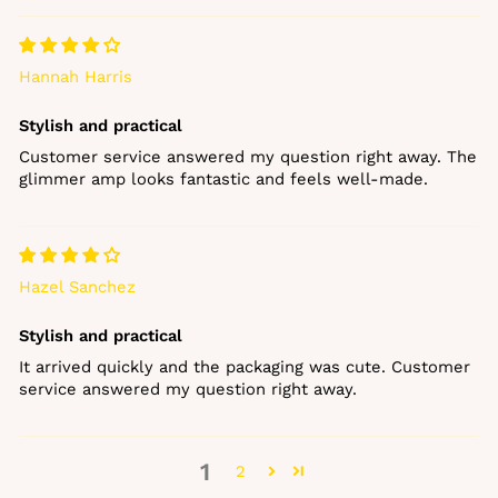
Hannah Harris
Stylish and practical
Customer service answered my question right away. The
glimmer amp looks fantastic and feels well‑made.
Hazel Sanchez
Stylish and practical
It arrived quickly and the packaging was cute. Customer
service answered my question right away.
1
2