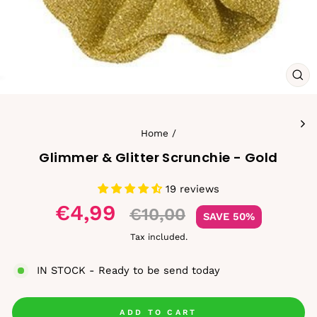
CL
(ES
Home
/
Glimmer & Glitter Scrunchie - Gold
19 reviews
Sale
€4,99
€10,00
SAVE 50%
price
Tax included.
IN STOCK - Ready to be send today
ADD TO CART