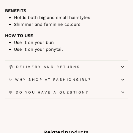
BENEFITS
Holds both big and small hairstyles
Shimmer and feminine colours
HOW TO USE
Use it on your bun
Use it on your ponytail
📦 DELIVERY AND RETURNS
✨ WHY SHOP AT FASHIONGIRL?
💬 DO YOU HAVE A QUESTION?
Related products