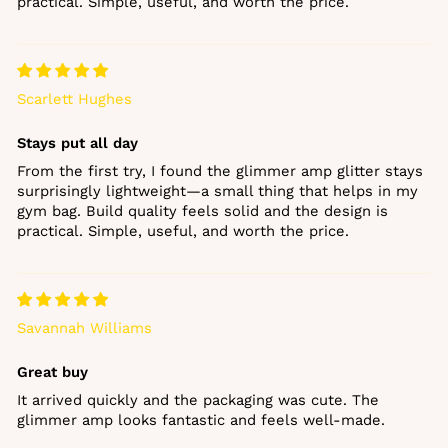
practical. Simple, useful, and worth the price.
Scarlett Hughes
Stays put all day
From the first try, I found the glimmer amp glitter stays
surprisingly lightweight—a small thing that helps in my
gym bag. Build quality feels solid and the design is
practical. Simple, useful, and worth the price.
Savannah Williams
Great buy
It arrived quickly and the packaging was cute. The
glimmer amp looks fantastic and feels well‑made.