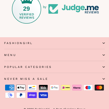
29
by
FASHIONGIRL
MENU
POPULAR CATEGORIES
NEVER MISS A SALE