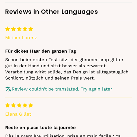
Reviews in Other Languages
Miriam Lorenz
Für dickes Haar den ganzen Tag
Schon beim ersten Test sitzt der glimmer amp glitter
gut in der Hand und sitzt besser als erwartet.
Verarbeitung wirkt solide, das Design ist alltagstauglich.
Schlicht, nützlich und seinen Preis wert.
Review couldn't be translated. Try again later
Eléna Gillet
Reste en place toute la journée
Dès la première utilisation, prise en main facile : ça