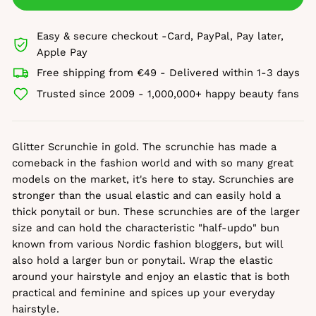
Easy & secure checkout -Card, PayPal, Pay later,
Apple Pay
Free shipping from €49 - Delivered within 1-3 days
Trusted since 2009 - 1,000,000+ happy beauty fans
Glitter Scrunchie in gold. The scrunchie has made a
comeback in the fashion world and with so many great
models on the market, it's here to stay. Scrunchies are
stronger than the usual elastic and can easily hold a
thick ponytail or bun. These scrunchies are of the larger
size and can hold the characteristic "half-updo" bun
known from various Nordic fashion bloggers, but will
also hold a larger bun or ponytail. Wrap the elastic
around your hairstyle and enjoy an elastic that is both
practical and feminine and spices up your everyday
hairstyle.