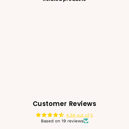
-50%
Glimmer & Glitter
Scrunchie - Gold
€10,00
€4,99
Regular
Sale
price
price
Customer Reviews
4.58 out of 5
Based on 19 reviews