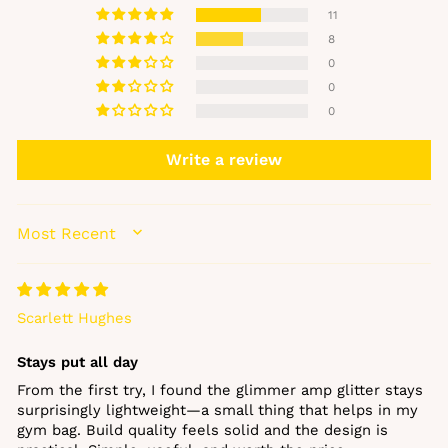
11
8
0
0
0
Write a review
SORT BY
Scarlett Hughes
Stays put all day
From the first try, I found the glimmer amp glitter stays
surprisingly lightweight—a small thing that helps in my
gym bag. Build quality feels solid and the design is