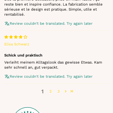
reste bien et inspire confiance. La fabrication semble
sérieuse et le design est pratique. Simple, utile et
rentabilisé.
Review couldn't be translated. Try again later
Elisa Schwarz
Schick und praktisch
Verleiht meinem Alltagslook das gewisse Etwas. Kam
sehr schnell an, gut verpackt.
Review couldn't be translated. Try again later
1
2
3